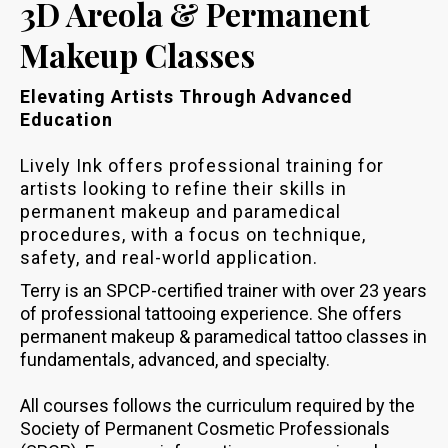
3D Areola & Permanent
Makeup Classes
Elevating Artists Through Advanced
Education
Lively Ink offers professional training for
artists looking to refine their skills in
permanent makeup and paramedical
procedures, with a focus on technique,
safety, and real-world application.
Terry is an SPCP-certified trainer with over 23 years
of professional tattooing experience. She offers
permanent makeup & paramedical tattoo classes in
fundamentals, advanced, and specialty.
All courses follows the curriculum required by the
Society of Permanent Cosmetic Professionals