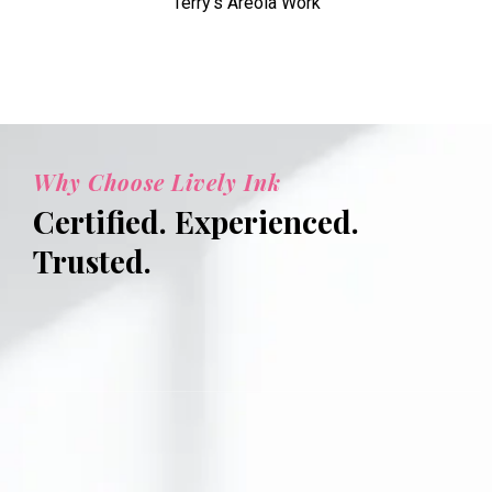
Terry's Areola Work
Why Choose Lively Ink
Certified. Experienced.
Trusted.