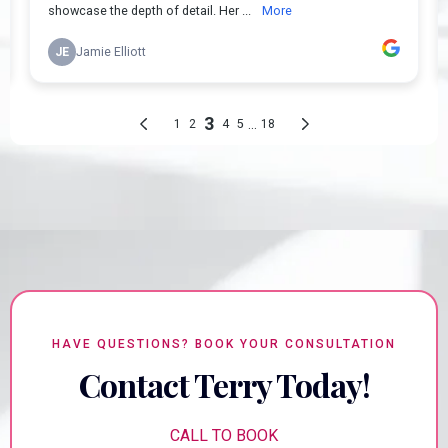
HAVE QUESTIONS? BOOK YOUR CONSULTATION
Contact Terry Today!
CALL TO BOOK