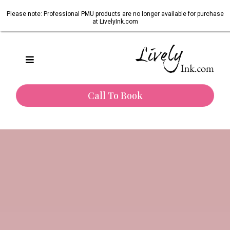
Please note: Professional PMU products are no longer available for purchase
at LivelyInk.com
Call To Book
One of Texas’s most trusted paramedical tattoo artists.
Restoring Confidence.
Honouring Healing.