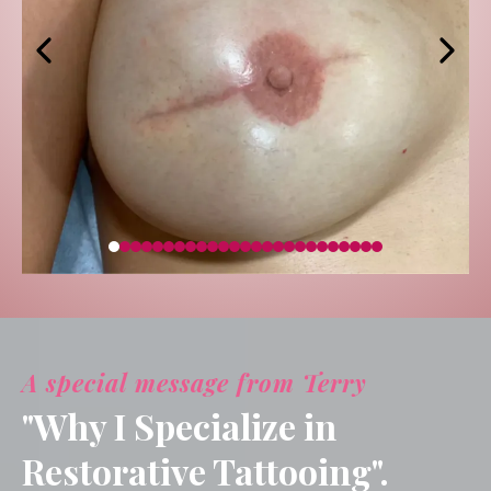
A special message from Terry
"Why I Specialize in
Restorative Tattooing".