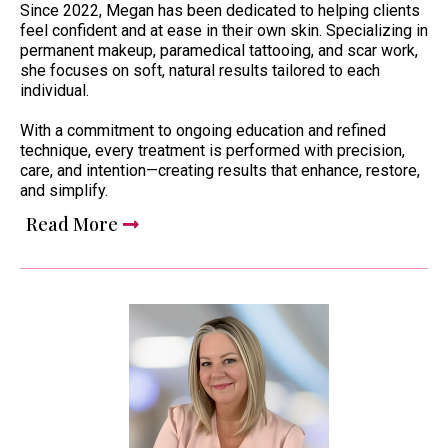
Since 2022, Megan has been dedicated to helping clients
feel confident and at ease in their own skin. Specializing in
permanent makeup, paramedical tattooing, and scar work,
she focuses on soft, natural results tailored to each
individual.
With a commitment to ongoing education and refined
technique, every treatment is performed with precision,
care, and intention—creating results that enhance, restore,
and simplify.
Read More