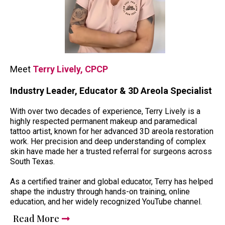
Meet
Terry Lively, CPCP
Industry Leader, Educator & 3D Areola Specialist
With over two decades of experience, Terry Lively is a
highly respected permanent makeup and paramedical
tattoo artist, known for her advanced 3D areola restoration
work. Her precision and deep understanding of complex
skin have made her a trusted referral for surgeons across
South Texas.
As a certified trainer and global educator, Terry has helped
shape the industry through hands-on training, online
education, and her widely recognized YouTube channel.
Read More