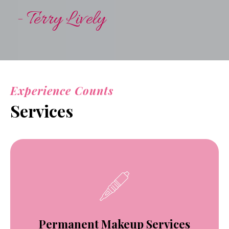
- Terry Lively
Experience Counts
Services
Permanent Makeup Services