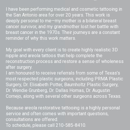
I have been performing medical and cosmetic tattooing in
the San Antonio area for over 20 years. This work is
deeply personal to me—my mother is a bilateral breast
cancer survivor, and my grandmother lost her battle with
breast cancer in the 1970s. Their journeys are a constant
reminder of why this work matters.
My goal with every client is to create highly realistic 3D
nipple and areola tattoos that help complete the
reconstruction process and restore a sense of wholeness
after surgery.
I am honoured to receive referrals from some of Texas’s
most respected plastic surgeons, including PRMA Plastic
Surgery, Dr. Elisabeth Potter, Baumholtz Plastic Surgery,
Dr. Wendie Grunberg, Dr. Dallas Homas, Dr. Augustin
Cornejo, along with several other surgeons across Texas.
Because areola restorative tattooing is a highly personal
service and often comes with important questions,
consultations are offered.
To schedule, please call 210-585-8410.