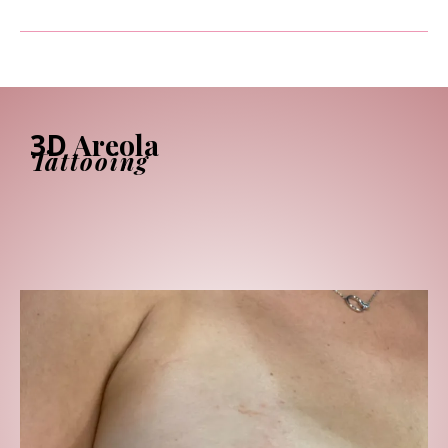
3D
Areola
Tattooing