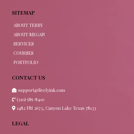
SITEMAP
ABOUT TERRY
ABOUT MEGAN
SERVICES
COURSES
PORTFOLIO
CONTACT US
support@livelyink.com
(210) 585-8410
1482 FM 2673, Canyon Lake Texas 78133
LEGAL