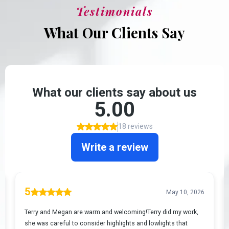
Testimonials
What Our Clients Say