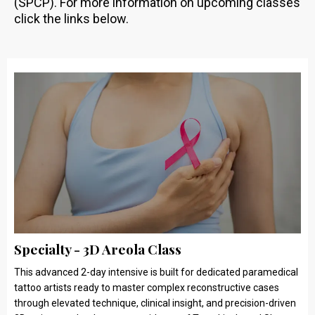
(SPCP). For more information on upcoming classes
click the links below.
Specialty - 3D Areola Class
This advanced 2-day intensive is built for dedicated paramedical
tattoo artists ready to master complex reconstructive cases
through elevated technique, clinical insight, and precision-driven