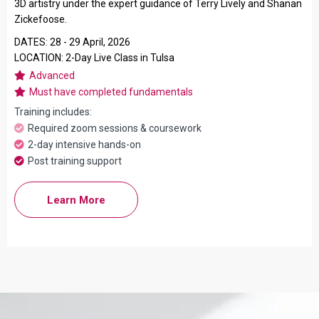
3D artistry under the expert guidance of Terry Lively and Shanan
Zickefoose.
DATES: 28 - 29 April, 2026
LOCATION: 2-Day Live Class in Tulsa
Advanced
Must have completed fundamentals
Training includes:
Required zoom sessions & coursework
2-day intensive hands-on
Post training support
Learn More