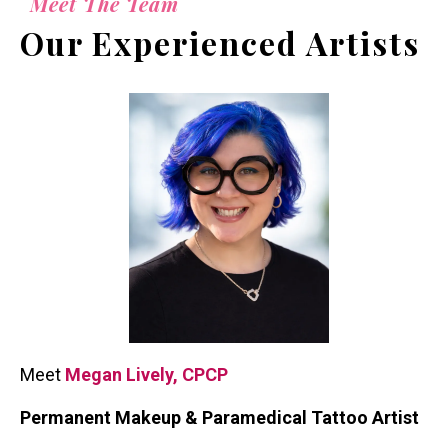
Meet The Team
Our Experienced Artists
Meet
Megan Lively, CPCP
Permanent Makeup & Paramedical Tattoo Artist