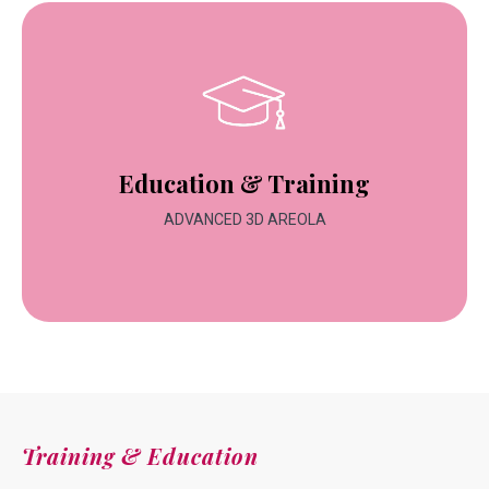
Education & Training
ADVANCED 3D AREOLA
Training & Education