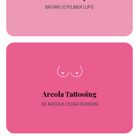
BROWS | EYELINER | LIPS
Areola Tattooing
3D AREOLA | SCAR REVISION