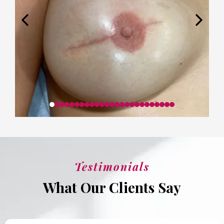
Testimonials
What Our Clients Say