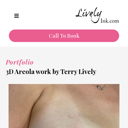
Call To Book
Portfolio
3D Areola work by Terry Lively