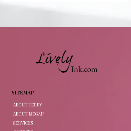
SITEMAP
ABOUT TERRY
ABOUT MEGAN
SERVICES