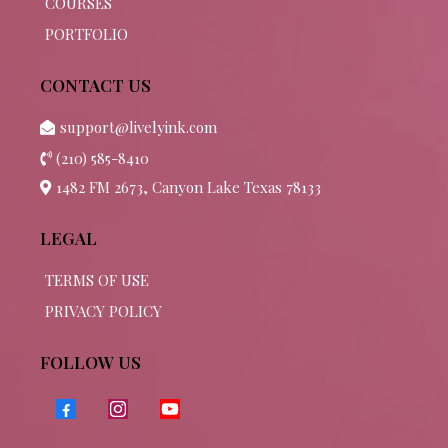
COURSES
PORTFOLIO
CONTACT US
support@livelyink.com
(210) 585-8410
1482 FM 2673, Canyon Lake Texas 78133
LEGAL
TERMS OF USE
PRIVACY POLICY
FOLLOW US