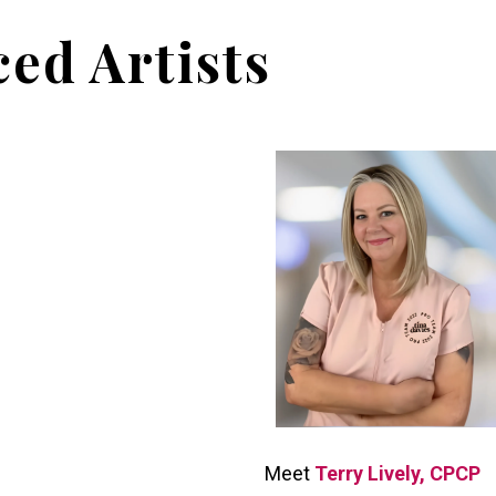
ed Artists
Meet
Terry Lively, CPCP