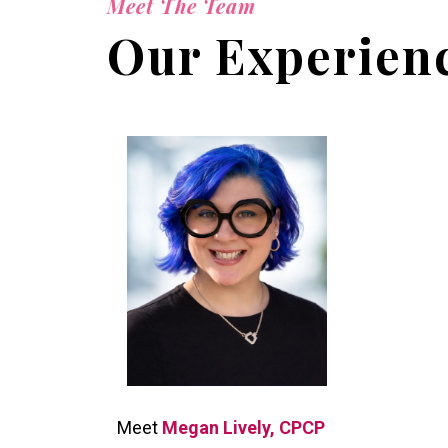
Meet The Team
Our Experienc
Meet
Megan Lively, CPCP