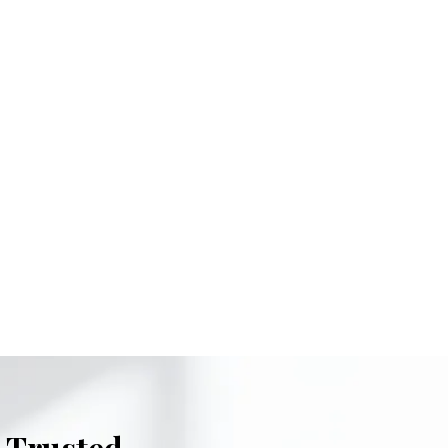
 Trusted.