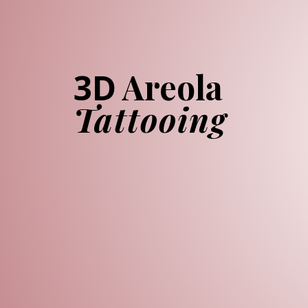
Areola
3D
Tattooing