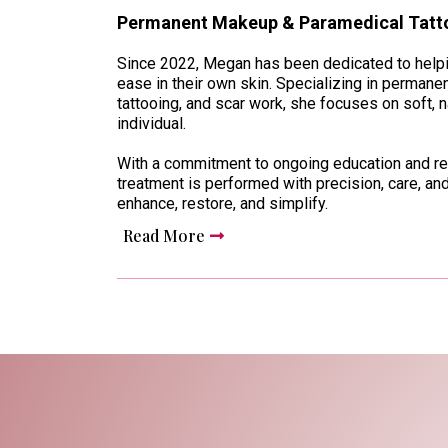
Permanent Makeup & Paramedical Tatto
Since 2022, Megan has been dedicated to helpin
ease in their own skin. Specializing in perman
tattooing, and scar work, she focuses on soft, na
individual.
With a commitment to ongoing education and re
treatment is performed with precision, care, and
enhance, restore, and simplify.
Read More