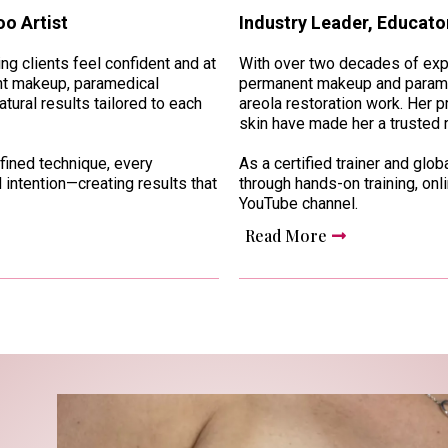
o Artist
Industry Leader, Educator
g clients feel confident and at
With over two decades of expe
ent makeup, paramedical
permanent makeup and paramed
tural results tailored to each
areola restoration work. Her 
skin have made her a trusted 
fined technique, every
As a certified trainer and glo
 intention—creating results that
through hands-on training, onl
YouTube channel.
Read More