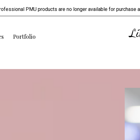
rofessional PMU products are no longer available for purchase a
es
Portfolio
 tattoo artists.
onfidence.
ealing.