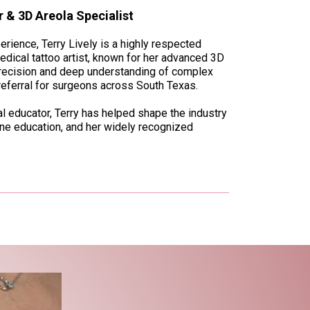
 & 3D Areola Specialist
rience, Terry Lively is a highly respected
ical tattoo artist, known for her advanced 3D
precision and deep understanding of complex
referral for surgeons across South Texas.
bal educator, Terry has helped shape the industry
ine education, and her widely recognized