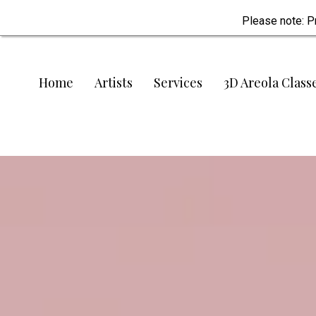
Please note: P
Home
Artists
Services
3D Areola Class
One of Texas’s most trusted paramedical
Restoring C
Honouring H