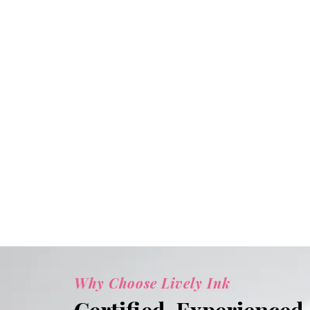
Why Choose Lively Ink
Certified. Experienced.