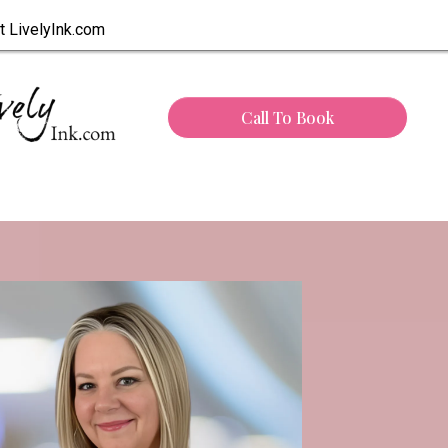
t LivelyInk.com
Call To Book