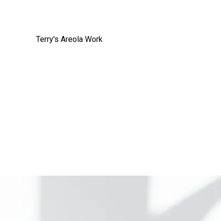
Terry's Areola Work