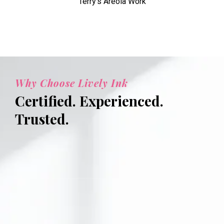
Terry's Areola Work
Why Choose Lively Ink
Certified. Experienced.
Trusted.