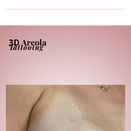
3D
Areola
Tattooing