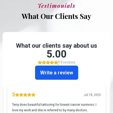
Testimonials
What Our Clients Say