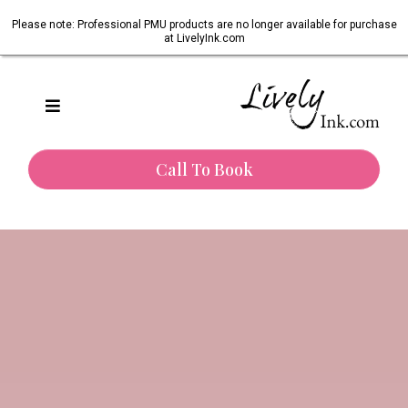
Please note: Professional PMU products are no longer available for purchase
at LivelyInk.com
Call To Book
One of Texas’s most trusted paramedical tattoo artists.
Restoring Confidence.
Honouring Healing.