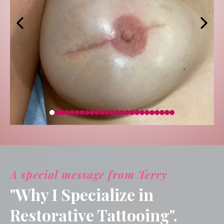
A special message from Terry
"Why I Specialize in
Restorative Tattooing".