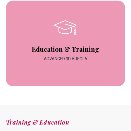
Education & Training
ADVANCED 3D AREOLA
Training & Education