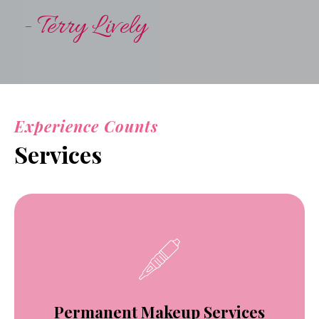
- Terry Lively
Experience Counts
Services
Permanent Makeup Services