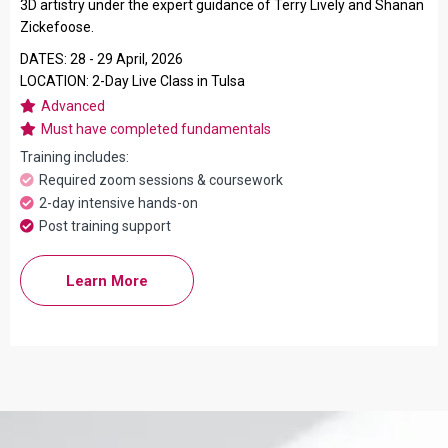
3D artistry under the expert guidance of Terry Lively and Shanan
Zickefoose.
DATES: 28 - 29 April, 2026
LOCATION: 2-Day Live Class in Tulsa
Advanced
Must have completed fundamentals
Training includes:
Required zoom sessions & coursework
2-day intensive hands-on
Post training support
Learn More