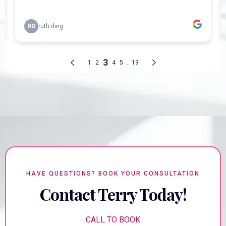
HAVE QUESTIONS? BOOK YOUR CONSULTATION
Contact Terry Today!
CALL TO BOOK