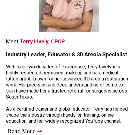
Meet
Terry Lively, CPCP
Industry Leader, Educator & 3D Areola Specialist
With over two decades of experience, Terry Lively is a
highly respected permanent makeup and paramedical
tattoo artist, known for her advanced 3D areola restoration
work. Her precision and deep understanding of complex
skin have made her a trusted referral for surgeons across
South Texas.
As a certified trainer and global educator, Terry has helped
shape the industry through hands-on training, online
education, and her widely recognized YouTube channel.
Read More