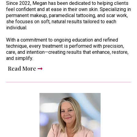
Since 2022, Megan has been dedicated to helping clients
feel confident and at ease in their own skin. Specializing in
permanent makeup, paramedical tattooing, and scar work,
she focuses on soft, natural results tailored to each
individual.
With a commitment to ongoing education and refined
technique, every treatment is performed with precision,
care, and intention—creating results that enhance, restore,
and simplify.
Read More