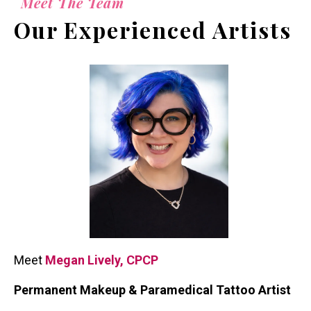
Meet The Team
Our Experienced Artists
Meet
Megan Lively, CPCP
Permanent Makeup & Paramedical Tattoo Artist