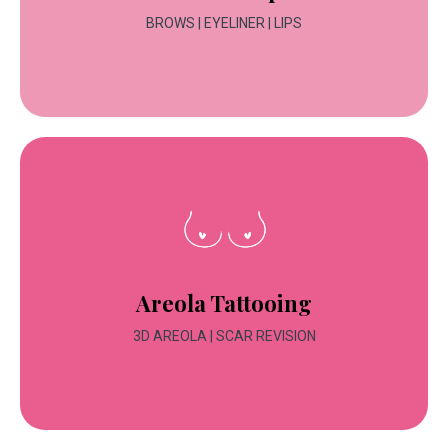
BROWS | EYELINER | LIPS
Areola Tattooing
3D AREOLA | SCAR REVISION