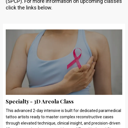
(SPCP). For more information on upcoming classes
click the links below.
Specialty - 3D Areola Class
This advanced 2-day intensive is built for dedicated paramedical
tattoo artists ready to master complex reconstructive cases
through elevated technique, clinical insight, and precision-driven