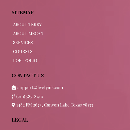
SITEMAP
ABOUT TERRY
ABOUT MEGAN
SERVICES
COURSES
PORTFOLIO
CONTACT US
support@livelyink.com
(210) 585-8410
1482 FM 2673, Canyon Lake Texas 78133
LEGAL