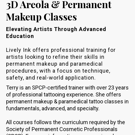
3D Areola & Permanent
Makeup Classes
Elevating Artists Through Advanced
Education
Lively Ink offers professional training for
artists looking to refine their skills in
permanent makeup and paramedical
procedures, with a focus on technique,
safety, and real-world application.
Terry is an SPCP-certified trainer with over 23 years
of professional tattooing experience. She offers
permanent makeup & paramedical tattoo classes in
fundamentals, advanced, and specialty.
All courses follows the curriculum required by the
Society of Permanent Cosmetic Professionals