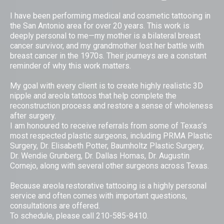
I have been performing medical and cosmetic tattooing in
the San Antonio area for over 20 years. This work is
deeply personal to me—my mother is a bilateral breast
cancer survivor, and my grandmother lost her battle with
breast cancer in the 1970s. Their journeys are a constant
reminder of why this work matters.
My goal with every client is to create highly realistic 3D
nipple and areola tattoos that help complete the
reconstruction process and restore a sense of wholeness
after surgery.
I am honoured to receive referrals from some of Texas’s
most respected plastic surgeons, including PRMA Plastic
Surgery, Dr. Elisabeth Potter, Baumholtz Plastic Surgery,
Dr. Wendie Grunberg, Dr. Dallas Homas, Dr. Augustin
Cornejo, along with several other surgeons across Texas.
Because areola restorative tattooing is a highly personal
service and often comes with important questions,
consultations are offered.
To schedule, please call 210-585-8410.